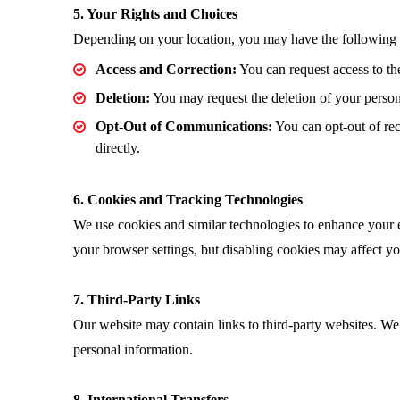
5. Your Rights and Choices
Depending on your location, you may have the following r
Access and Correction:
You can request access to th
Deletion:
You may request the deletion of your persona
Opt-Out of Communications:
You can opt-out of rec
directly.
6. Cookies and Tracking Technologies
We use cookies and similar technologies to enhance your e
your browser settings, but disabling cookies may affect your
7. Third-Party Links
Our website may contain links to third-party websites. We a
personal information.
8. International Transfers