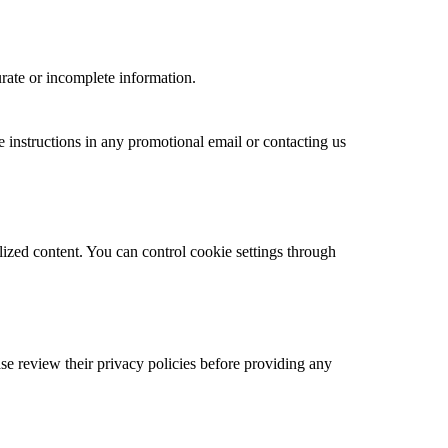
rate or incomplete information.
instructions in any promotional email or contacting us
ized content. You can control cookie settings through
ase review their privacy policies before providing any