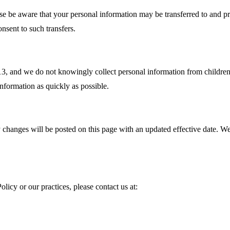
ase be aware that your personal information may be transferred to and p
nsent to such transfers.
f 13, and we do not knowingly collect personal information from childr
information as quickly as possible.
changes will be posted on this page with an updated effective date. We 
licy or our practices, please contact us at: