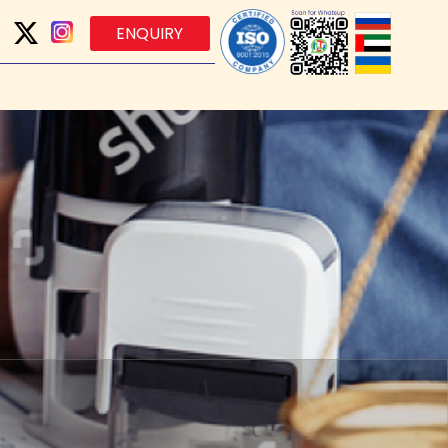
ENQUIRY