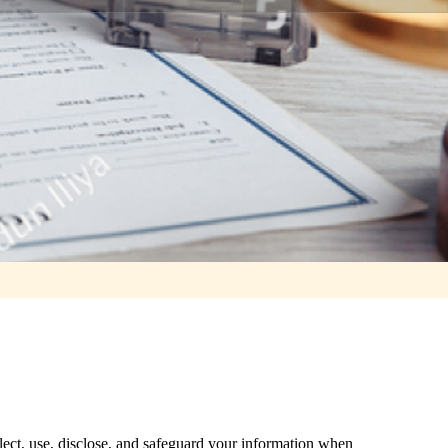
lect, use, disclose, and safeguard your information when