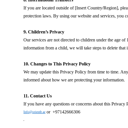
If you are located outside of [Insert Country/Region], ple
protection laws. By using our website and services, you co
9. Children’s Privacy
Our services are not directed to children under the age o
information from a child, we will take steps to delete that 
10. Changes to This Privacy Policy
We may update this Privacy Policy from time to time. Any 
informed about how we are protecting your information.
11. Contact Us
If you have any questions or concerns about this Privacy Po
or +97142666306
Info@orientlt.ae
.