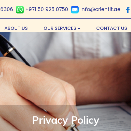
 6306
+971 50 925 0750
info@orientlt.ae
ABOUT US
OUR SERVICES
CONTACT US
Privacy Policy