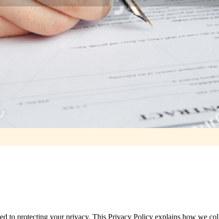
ted to protecting your privacy. This Privacy Policy explains how we col