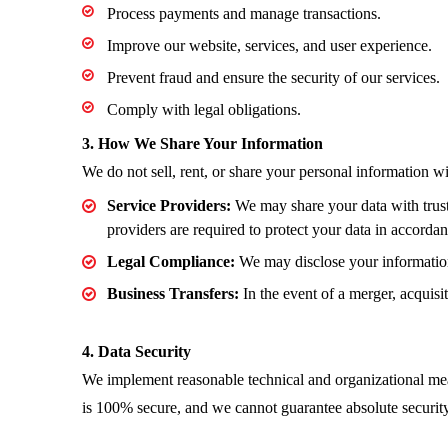
Process payments and manage transactions.
Improve our website, services, and user experience.
Prevent fraud and ensure the security of our services.
Comply with legal obligations.
3. How We Share Your Information
We do not sell, rent, or share your personal information w
Service Providers:
We may share your data with truste
providers are required to protect your data in accorda
Legal Compliance:
We may disclose your information 
Business Transfers:
In the event of a merger, acquisit
4. Data Security
We implement reasonable technical and organizational meas
is 100% secure, and we cannot guarantee absolute security