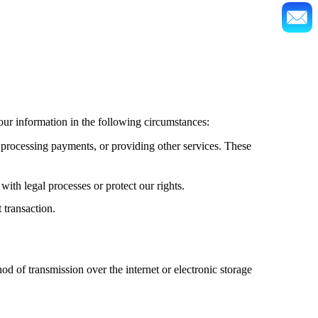
our information in the following circumstances:
 processing payments, or providing other services. These
ith legal processes or protect our rights.
 transaction.
 of transmission over the internet or electronic storage