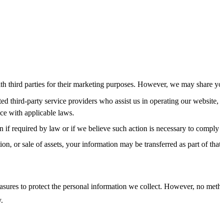
ith third parties for their marketing purposes. However, we may share y
d third-party service providers who assist us in operating our website,
nce with applicable laws.
if required by law or if we believe such action is necessary to comply w
ion, or sale of assets, your information may be transferred as part of that
ures to protect the personal information we collect. However, no method
.