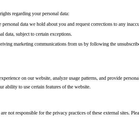
ights regarding your personal data:
e personal data we hold about you and request corrections to any inaccu
l data, subject to certain exceptions.
eiving marketing communications from us by following the unsubscribe 
xperience on our website, analyze usage patterns, and provide personal
 ability to use certain features of the website.
re not responsible for the privacy practices of these external sites. Ple