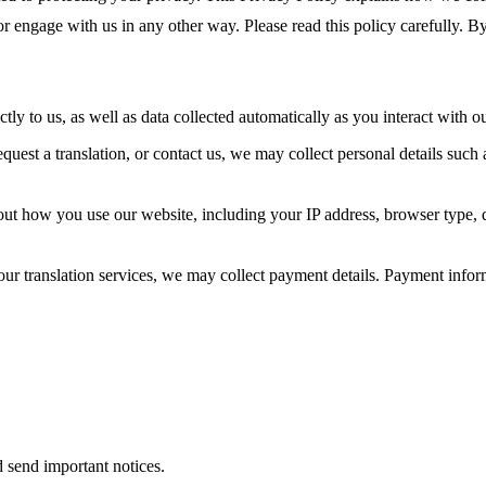
or engage with us in any other way. Please read this policy carefully. By
tly to us, as well as data collected automatically as you interact with o
uest a translation, or contact us, we may collect personal details such
out how you use our website, including your IP address, browser type,
ur translation services, we may collect payment details. Payment infor
 send important notices.