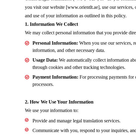
you visit our website [www.orientlt.ae], use our services, 
and use of your information as outlined in this policy.
1. Information We Collect
We may collect personal information that you provide direc
Personal Information:
When you use our services, req
information, and other necessary data.
Usage Data:
We automatically collect information ab
through cookies and other tracking technologies.
Payment Information:
For processing payments for o
processors.
2. How We Use Your Information
We use your information to:
Provide and manage legal translation services.
Communicate with you, respond to your inquiries, and