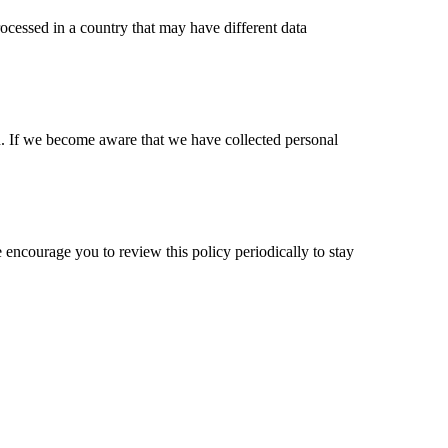
rocessed in a country that may have different data
en. If we become aware that we have collected personal
encourage you to review this policy periodically to stay