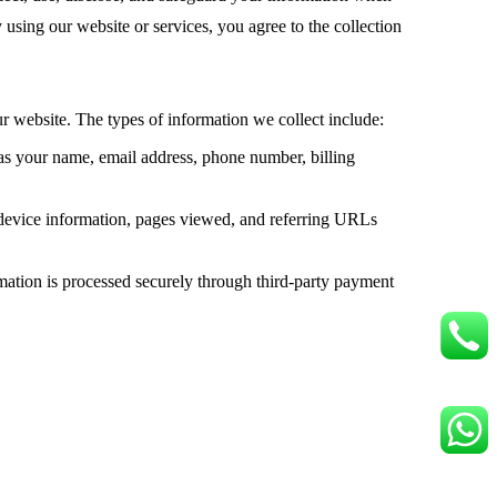
 using our website or services, you agree to the collection
ur website. The types of information we collect include:
 as your name, email address, phone number, billing
 device information, pages viewed, and referring URLs
mation is processed securely through third-party payment