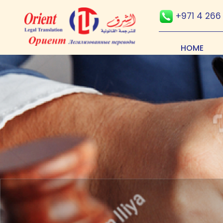
+971 4 266
HOME