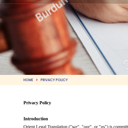
HOME
PRIVACY POLICY
Privacy Policy
Introduction
Orient Legal Translation ("we", "our", or "us") is commit