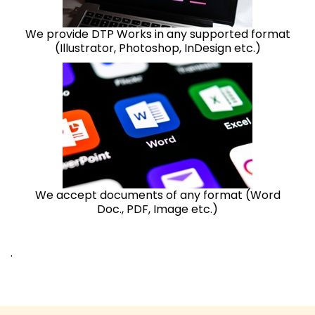
We provide DTP Works in any supported format
(Illustrator, Photoshop, InDesign etc.)
We accept documents of any format (Word
Doc., PDF, Image etc.)
.