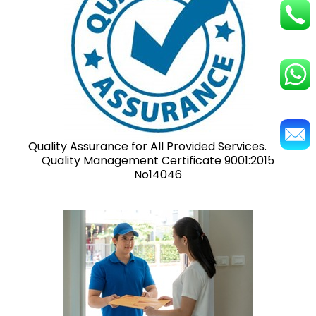
Quality Assurance for All Provided Services. ISO
Quality Management Certificate 9001:2015
No14046