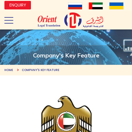
ENQUIRY
Company's Key Feature
HOME
COMPANY'S KEY FEATURE