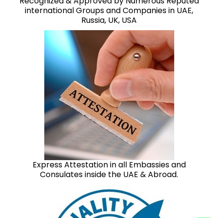
Recognized & Approved by Numerous Reputed
international Groups and Companies in UAE,
Russia, UK, USA
Express Attestation in all Embassies and
Consulates inside the UAE & Abroad.