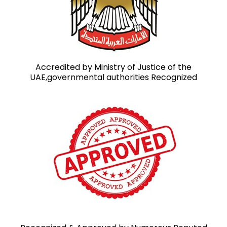
Accredited by Ministry of Justice of the
UAE,governmental authorities Recognized