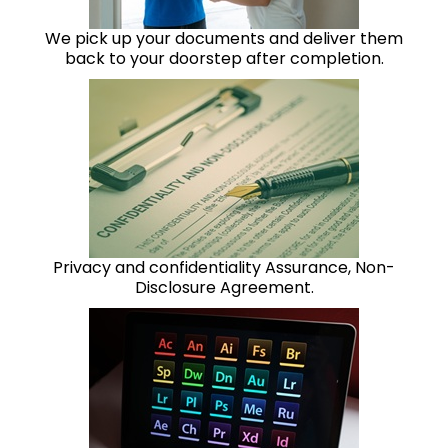
We pick up your documents and deliver them
back to your doorstep after completion.
Privacy and confidentiality Assurance, Non-
Disclosure Agreement.