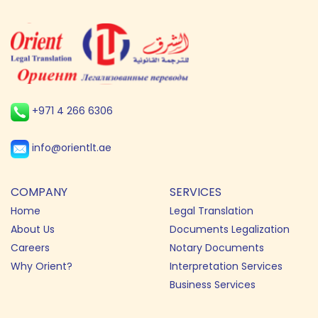
+971 4 266 6306
info@orientlt.ae
COMPANY
SERVICES
Home
Legal Translation
About Us
Documents Legalization
Careers
Notary Documents
Why Orient?
Interpretation Services
Business Services